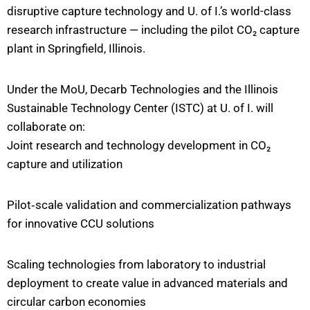
disruptive capture technology and U. of I.’s world-class
research infrastructure — including the pilot CO₂ capture
plant in Springfield, Illinois.
Under the MoU, Decarb Technologies and the Illinois
Sustainable Technology Center (ISTC) at U. of I. will
collaborate on:
Joint research and technology development in CO₂
capture and utilization
Pilot‐scale validation and commercialization pathways
for innovative CCU solutions
Scaling technologies from laboratory to industrial
deployment to create value in advanced materials and
circular carbon economies