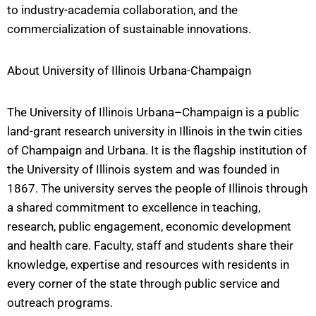
to industry-academia collaboration, and the
commercialization of sustainable innovations.
About University of Illinois Urbana-Champaign
The University of Illinois Urbana–Champaign is a public
land-grant research university in Illinois in the twin cities
of Champaign and Urbana. It is the flagship institution of
the University of Illinois system and was founded in
1867. The university serves the people of Illinois through
a shared commitment to excellence in teaching,
research, public engagement, economic development
and health care. Faculty, staff and students share their
knowledge, expertise and resources with residents in
every corner of the state through public service and
outreach programs.