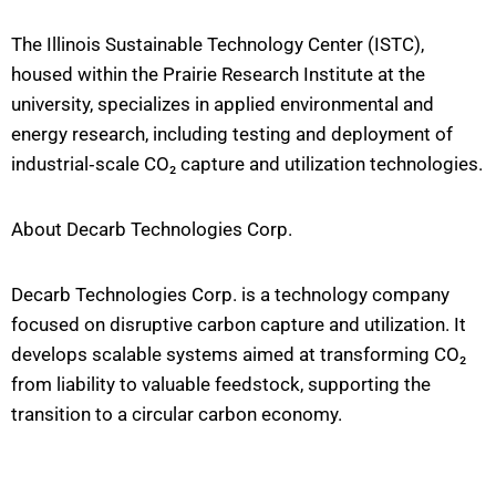
The Illinois Sustainable Technology Center (ISTC),
housed within the Prairie Research Institute at the
university, specializes in applied environmental and
energy research, including testing and deployment of
industrial‐scale CO₂ capture and utilization technologies.
About Decarb Technologies Corp.
Decarb Technologies Corp. is a technology company
focused on disruptive carbon capture and utilization. It
develops scalable systems aimed at transforming CO₂
from liability to valuable feedstock, supporting the
transition to a circular carbon economy.