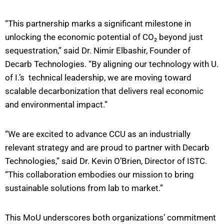
“This partnership marks a significant milestone in
unlocking the economic potential of CO₂ beyond just
sequestration,” said Dr. Nimir Elbashir, Founder of
Decarb Technologies. “By aligning our technology with U.
of I.’s technical leadership, we are moving toward
scalable decarbonization that delivers real economic
and environmental impact.”
“We are excited to advance CCU as an industrially
relevant strategy and are proud to partner with Decarb
Technologies,” said Dr. Kevin O’Brien, Director of ISTC.
“This collaboration embodies our mission to bring
sustainable solutions from lab to market.”
This MoU underscores both organizations’ commitment