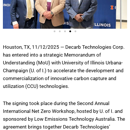
Houston, TX, 11/12/2025 — Decarb Technologies Corp.
has entered into a strategic Memorandum of
Understanding (MoU) with University of Illinois Urbana-
Champaign (U. of I.) to accelerate the development and
commercialization of innovative carbon capture and
utilization (CCU) technologies.
The signing took place during the Second Annual
International Net Zero Workshop, hosted by U. of I. and
sponsored by Low Emissions Technology Australia. The
agreement brings together Decarb Technologies’