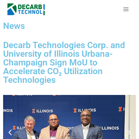
News
Decarb Technologies Corp. and
University of Illinois Urbana-
Champaign Sign MoU to
Accelerate CO₂ Utilization
Technologies​